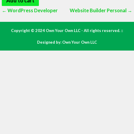
Add to cart
Post
← WordPress Developer
Website Builder Personal →
navigation
Copyright © 2024 Own Your Own LLC - All rights reserved. ::
Designed by: Own Your Own LLC