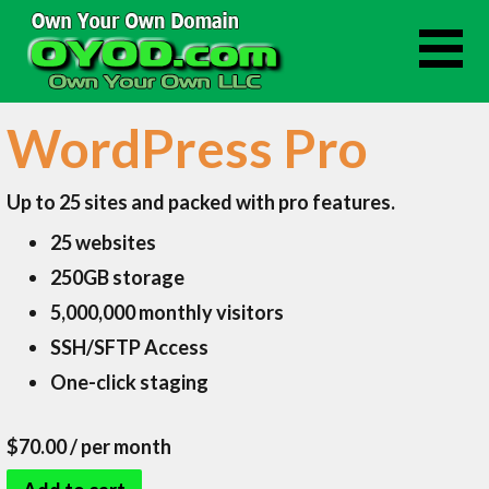
Skip
to
content
WordPress Pro
Up to 25 sites and packed with pro features.
25 websites
250GB storage
5,000,000 monthly visitors
SSH/SFTP Access
One-click staging
$70.00
/ per month