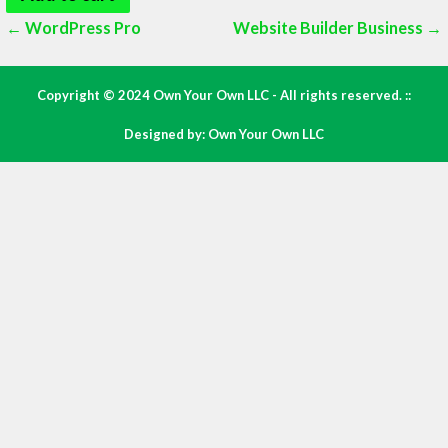
Post
← WordPress Pro
Website Builder Business →
navigation
Copyright © 2024 Own Your Own LLC - All rights reserved. ::
Designed by: Own Your Own LLC