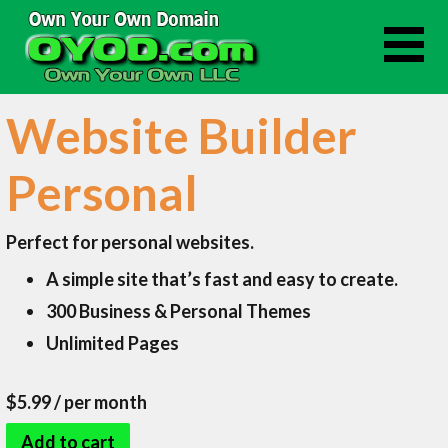
Skip
to
content
Website Builder
Personal
Perfect for personal websites.
A simple site that’s fast and easy to create.
300 Business & Personal Themes
Unlimited Pages
$5.99
/ per month
Add to cart