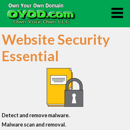
Skip
to
content
Website Security
Essential
Detect and remove malware.
Malware scan and removal.