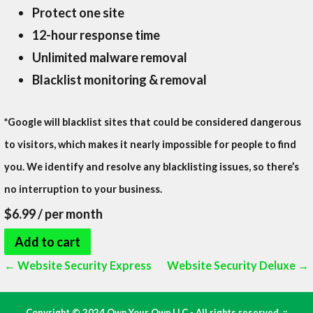
Protect one site
12-hour response time
Unlimited malware removal
Blacklist monitoring & removal
*Google will blacklist sites that could be considered dangerous
to visitors, which makes it nearly impossible for people to find
you. We identify and resolve any blacklisting issues, so there’s
no interruption to your business.
$6.99
/ per month
Add to cart
Post
← Website Security Express
Website Security Deluxe →
navigation
Copyright © 2024 Own Your Own LLC - All rights reserved. ::